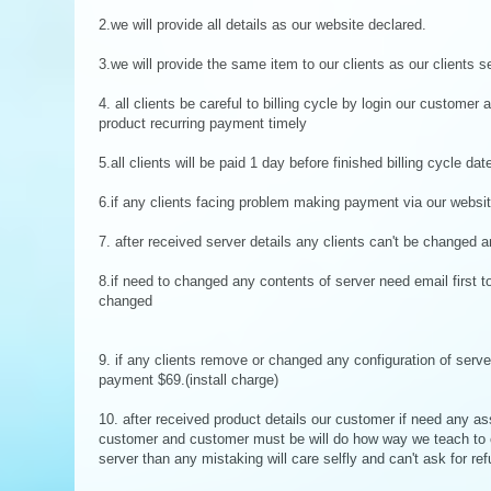
2.we will provide all details as our website declared.
3.we will provide the same item to our clients as our clients s
4. all clients be careful to billing cycle by login our customer 
product recurring payment timely
5.all clients will be paid 1 day before finished billing cycle dat
6.if any clients facing problem making payment via our websi
7. after received server details any clients can't be changed a
8.if need to changed any contents of server need email first 
changed
9. if any clients remove or changed any configuration of server,
payment $69.(install charge)
10. after received product details our customer if need any as
customer and customer must be will do how way we teach to 
server than any mistaking will care selfly and can't ask for r