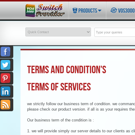
PRODUCTS
VOS3000 
TERMS AND CONDITION'S
TERMS OF SERVICES
we strictly follow our business term of condition. we command
please check our product version. if all is as your requires th
Our business term of the condition is :
1. we will provide simply our server details to our clients as c