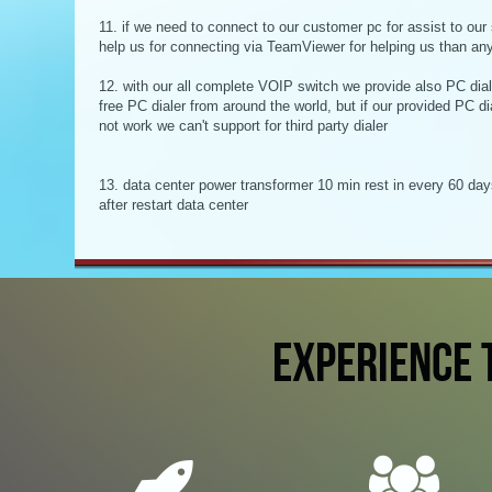
11. if we need to connect to our customer pc for assist to our 
help us for connecting via TeamViewer for helping us than an
12. with our all complete VOIP switch we provide also PC diale
free PC dialer from around the world, but if our provided PC dia
not work we can't support for third party dialer
13. data center power transformer 10 min rest in every 60 days
after restart data center
EXPERIENCE 