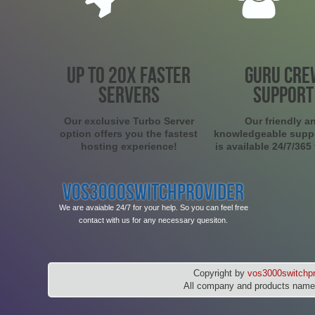
UP TO 20X FASTER
GURU CRE
SERVERS
SUPPORT
Our exclusive Turbo Server
Our friendly a
option offers you the fastest
knowledgeable supp
hosting experience!
is available 24/7/365
VOS3000SWITCHPROVIDER
We are avaiable 24/7 for your help. So you can feel free
contact with us for any necessary quesiton.
Copyright by
vos3000switchpr
All company and products names 