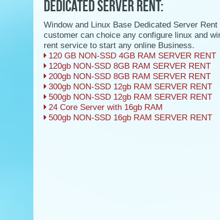
DEDICATED SERVER RENT:
Window and Linux Base Dedicated Server Rent 
customer can choice any configure linux and w
rent service to start any online Business.
120 GB NON-SSD 4GB RAM SERVER RENT
120gb NON-SSD 8GB RAM SERVER RENT
200gb NON-SSD 8GB RAM SERVER RENT
300gb NON-SSD 12gb RAM SERVER RENT
500gb NON-SSD 12gb RAM SERVER RENT
24 Core Server with 16gb RAM
500gb NON-SSD 16gb RAM SERVER RENT