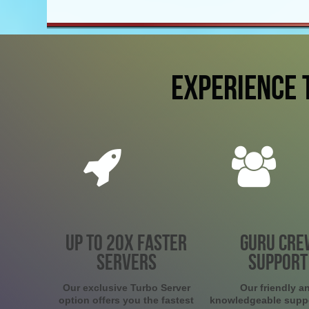
EXPERIENCE 
UP TO 20X FASTER
GURU CRE
SERVERS
SUPPORT
Our exclusive Turbo Server
Our friendly a
option offers you the fastest
knowledgeable supp