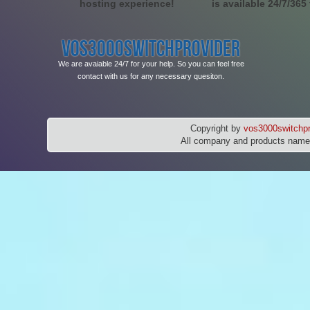
hosting experience!
is available 24/7/365
VOS3000SWITCHPROVIDER
We are avaiable 24/7 for your help. So you can feel free
contact with us for any necessary quesiton.
Copyright by
vos3000switchpr
All company and products names 