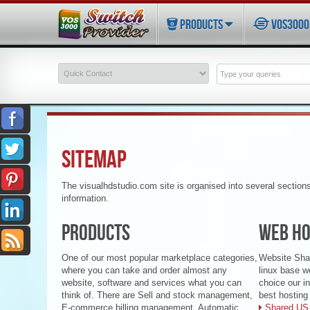
PRODUCTS
VOS3000 
SITEMAP
The visualhdstudio.com site is organised into several section
information.
PRODUCTS
WEB HO
One of our most popular marketplace categories,
Website Shar
where you can take and order almost any
linux base w
website, software and services what you can
choice our i
think of. There are Sell and stock management,
best hosting 
E-commerce billing management, Automatic
Shared US