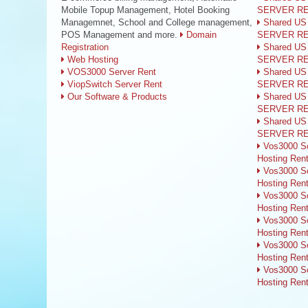
Mobile Topup Management, Hotel Booking
SERVER R
Managemnet, School and College management,
Shared US
POS Management and more.
Domain
SERVER R
Registration
Shared US
Web Hosting
SERVER R
VOS3000 Server Rent
Shared US
ViopSwitch Server Rent
SERVER R
Our Software & Products
Shared US
SERVER R
Shared US
SERVER R
Vos3000 So
Hosting Ren
Vos3000 So
Hosting Ren
Vos3000 So
Hosting Ren
Vos3000 So
Hosting Ren
Vos3000 So
Hosting Ren
Vos3000 So
Hosting Ren