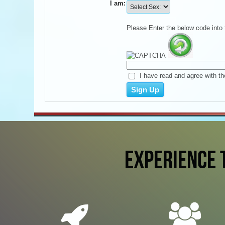
I am:
Please Enter the below code into 
I have read and agree with th
EXPERIENCE 