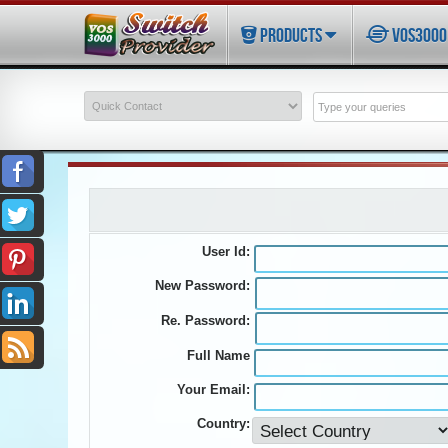
PRODUCTS
VOS3000 
User Id:
New Password:
Re. Password:
Full Name
Your Email:
Country: