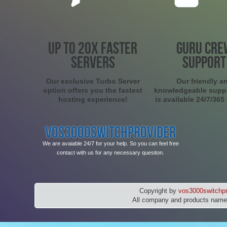
UP TO 20X FASTER
GURU CRE
SERVERS
SUPPORT
Our exclusive Turbo Server
Our friendly a
option offers you the fastest
knowledgeable supp
hosting experience!
is available 24/7/365
VOS3000SWITCHPROVIDER
We are avaiable 24/7 for your help. So you can feel free
contact with us for any necessary quesiton.
Copyright by
vos3000switchpr
All company and products names 