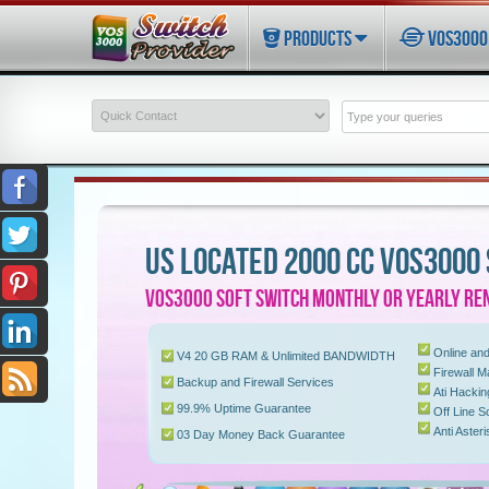
PRODUCTS
VOS3000 
US LOCATED 2000 CC VOS3000
VOS3000 SOFT SWITCH MONTHLY OR YEARLY REN
Online and
V4 20 GB RAM & Unlimited BANDWIDTH
Firewall 
Backup and Firewall Services
Ati Hacki
99.9% Uptime Guarantee
Off Line S
Anti Aster
03 Day Money Back Guarantee