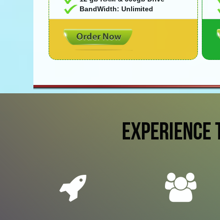
BandWidth: Unlimited
EXPERIENCE 