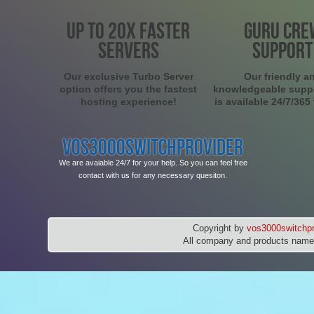
UP TO 20X FASTER
GURU CRE
SERVERS
SUPPORT
Our exclusive Turbo Server
Our friendly a
option offers you the fastest
knowledgeable supp
hosting experience!
is available 24/7/365
VOS3000SWITCHPROVIDER
We are avaiable 24/7 for your help. So you can feel free
contact with us for any necessary quesiton.
Copyright by
vos3000switchpr
All company and products names 