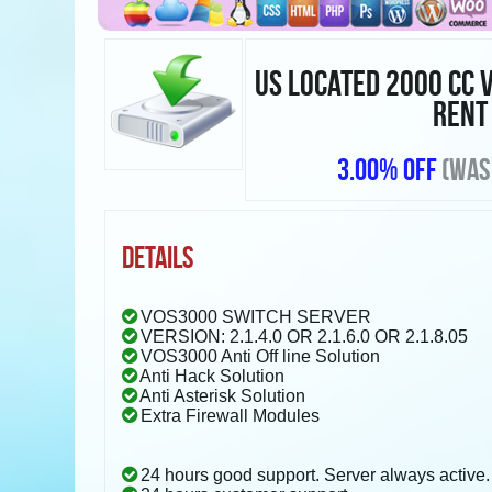
US LOCATED 2000 CC 
RENT
3.00% OFF
(WAS
DETAILS
VOS3000 SWITCH SERVER
VERSION: 2.1.4.0 OR 2.1.6.0 OR 2.1.8.05
VOS3000 Anti Off line Solution
Anti Hack Solution
Anti Asterisk Solution
Extra Firewall Modules
24 hours good support. Server always active.