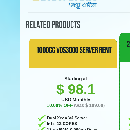
RELATED PRODUCTS
2
1000CC VOS3000 SERVER RENT
Starting at
$ 98.1
USD Monthly
10.00% OFF
(was $ 109.00)
Dual Xeon V4 Server
Intel 12 CORES
12 gb RAM & 500gb Drive