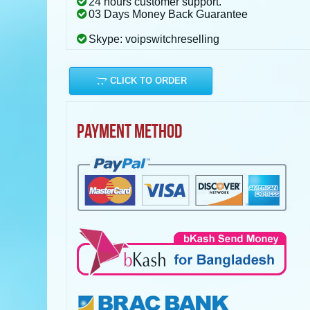
24 hours customer support.
03 Days Money Back Guarantee
Skype: voipswitchreselling
CLICK TO ORDER
PAYMENT METHOD