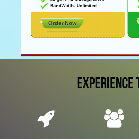
BandWidth: Unlimited
EXPERIENCE 