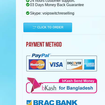
24 hours customer support.
03 Days Money Back Guarantee
Skype: voipswitchreselling
CLICK TO ORDER
PAYMENT METHOD