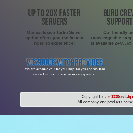
UP TO 20X FASTER
GURU CRE
SERVERS
SUPPORT
Our exclusive Turbo Server
Our friendly a
option offers you the fastest
knowledgeable supp
hosting experience!
is available 24/7/365
VOS3000SWITCHPROVIDER
We are avaiable 24/7 for your help. So you can feel free
contact with us for any necessary quesiton.
Copyright by
vos3000switchpr
All company and products names 