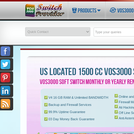
PRODUCTS
VOS3000 
US LOCATED 1500 CC VOS3000
VOS3000 SOFT SWITCH MONTHLY OR YEARLY REN
Online and
V4 16 GB RAM & Unlimited BANDWIDTH
Firewall 
Backup and Firewall Services
Ati Hacki
99.9% Uptime Guarantee
Off Line S
Anti Aster
03 Day Money Back Guarantee