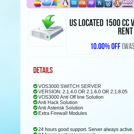
US LOCATED 1500 CC 
RENT
10.00% OFF
(WAS
DETAILS
VOS3000 SWITCH SERVER
VERSION: 2.1.4.0 OR 2.1.6.0 OR 2.1.8.05
VOS3000 Anti Off line Solution
Anti Hack Solution
Anti Asterisk Solution
Extra Firewall Modules
24 hours good support. Server always active.