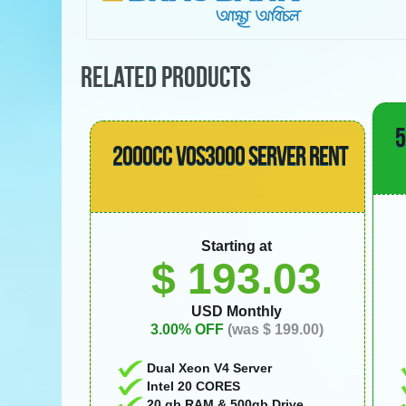
RELATED PRODUCTS
5
2000CC VOS3000 SERVER RENT
Starting at
$ 193.03
USD Monthly
3.00% OFF
(was $ 199.00)
Dual Xeon V4 Server
Intel 20 CORES
20 gb RAM & 500gb Drive